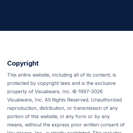
Copyright
This entire website, including all of its content, is
protected by copyright laws and is the exclusive
property of Visualware, Inc. © 1997–2026
Visualware, Inc. All Rights Reserved. Unauthorized
reproduction, distribution, or transmission of any
portion of this website, in any form or by any
means, without the express prior written consent of