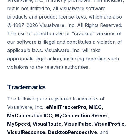
Visualware, Inc., is strictly prohibited. This includes,
but is not limited to, all Visualware software
products and product license keys, which are also
© 1997–2026 Visualware, Inc. All Rights Reserved.
The use of unauthorized or "cracked" versions of
our software is illegal and constitutes a violation of
applicable laws. Visualware, Inc. will take
appropriate legal action, including reporting such
violations to the relevant authorities.
Trademarks
The following are registered trademarks of
Visualware, Inc.:
eMailTrackerPro, MICC,
MyConnection ICC, MyConnection Server,
MySpeed, VisualRoute, VisualPulse, VisualProfile,
VisualResponse, DesktopPerspective,
and