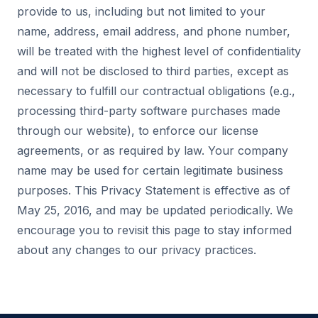
provide to us, including but not limited to your
name, address, email address, and phone number,
will be treated with the highest level of confidentiality
and will not be disclosed to third parties, except as
necessary to fulfill our contractual obligations (e.g.,
processing third-party software purchases made
through our website), to enforce our license
agreements, or as required by law. Your company
name may be used for certain legitimate business
purposes. This Privacy Statement is effective as of
May 25, 2016, and may be updated periodically. We
encourage you to revisit this page to stay informed
about any changes to our privacy practices.