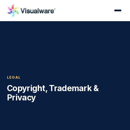
LEGAL
Copyright, Trademark &
Privacy