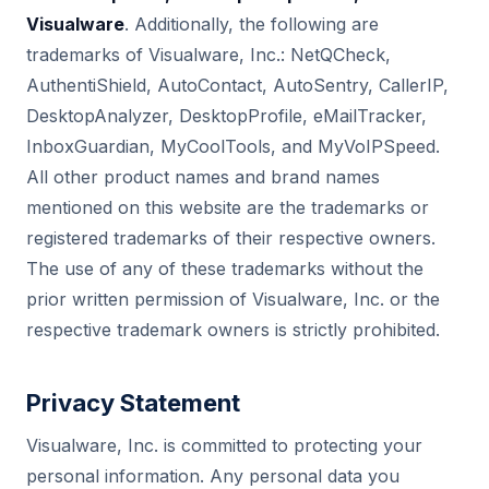
Visualware
. Additionally, the following are
trademarks of Visualware, Inc.: NetQCheck,
AuthentiShield, AutoContact, AutoSentry, CallerIP,
DesktopAnalyzer, DesktopProfile, eMailTracker,
InboxGuardian, MyCoolTools, and MyVoIPSpeed.
All other product names and brand names
mentioned on this website are the trademarks or
registered trademarks of their respective owners.
The use of any of these trademarks without the
prior written permission of Visualware, Inc. or the
respective trademark owners is strictly prohibited.
Privacy Statement
Visualware, Inc. is committed to protecting your
personal information. Any personal data you