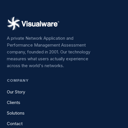
A private Network Application and
Performance Management Assessment
company, founded in 2001. Our technology
measures what users actually experience
across the world's networks.
COMPANY
Our Story
Clients
Solutions
Contact