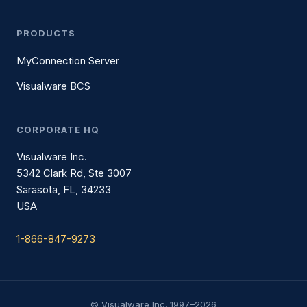
PRODUCTS
MyConnection Server
Visualware BCS
CORPORATE HQ
Visualware Inc.
5342 Clark Rd, Ste 3007
Sarasota, FL, 34233
USA
1-866-847-9273
© Visualware Inc. 1997–2026