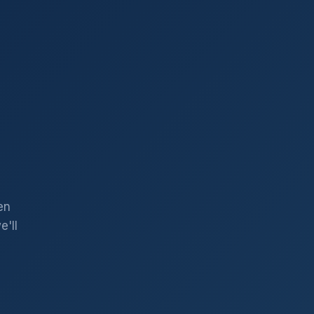
en
'll