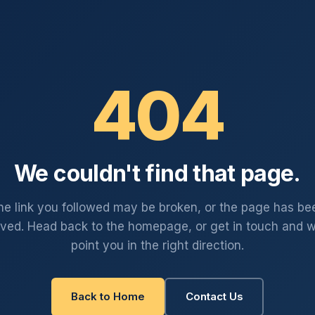
404
We couldn't find that page.
he link you followed may be broken, or the page has be
ved. Head back to the homepage, or get in touch and we
point you in the right direction.
Back to Home
Contact Us