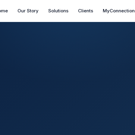
ome
Our Story
Solutions
Clients
MyConnection