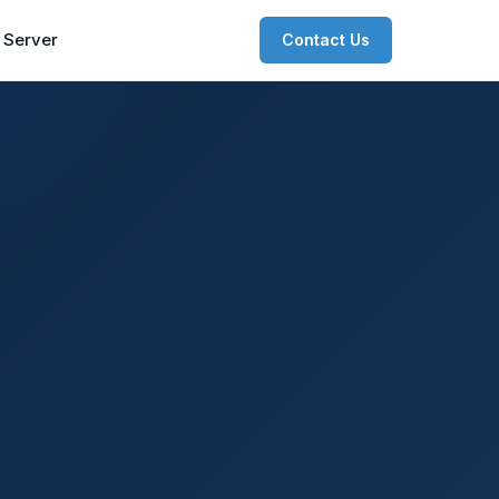
 Server
Contact Us