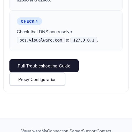
CHECK 4
Check that DNS can resolve
to
.
bcs.visualware.com
127.0.0.1
Full Troubleshooting Guide
Proxy Configuration
Visualware
MyConnection Server
Support
Contact