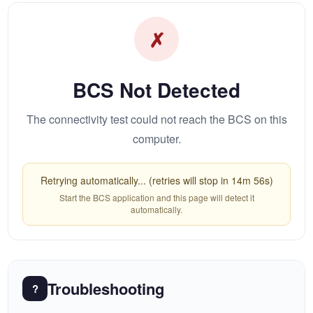
✗
BCS Not Detected
The connectivity test could not reach the BCS on this
computer.
Retrying automatically... (retries will stop in 14m 56s)
Start the BCS application and this page will detect it
automatically.
Troubleshooting
?