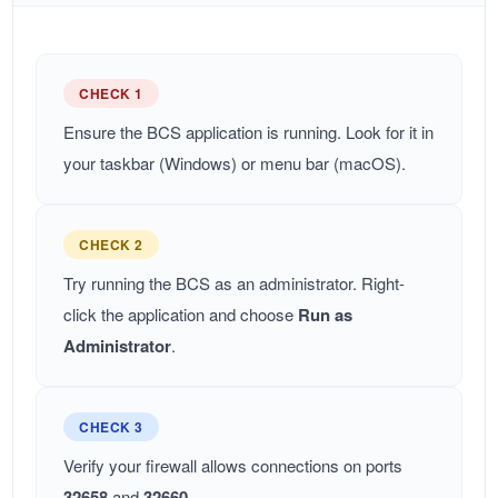
CHECK 1
Ensure the BCS application is running. Look for it in
your taskbar (Windows) or menu bar (macOS).
CHECK 2
Try running the BCS as an administrator. Right-
click the application and choose
Run as
Administrator
.
CHECK 3
Verify your firewall allows connections on ports
32658
and
32660
.