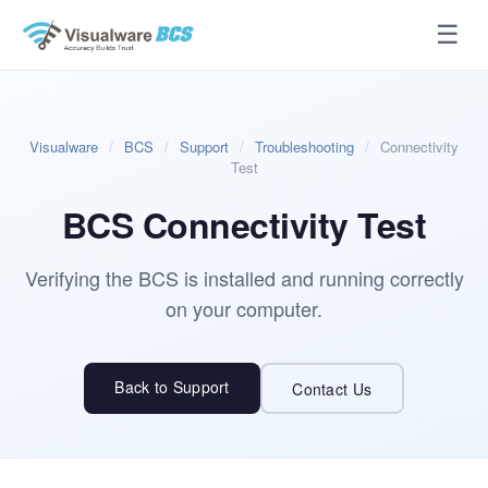
☰
Visualware
/
BCS
/
Support
/
Troubleshooting
/
Connectivity
Test
BCS Connectivity Test
Verifying the BCS is installed and running correctly
on your computer.
Back to Support
Contact Us